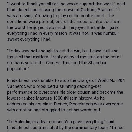
“I want to thank you all for the whole support this week,” said
Rinderknech, addressing the crowd at Qizhong Stadium. “It
was amazing. Amazing to play on the centre court. The
conditions were perfect, one of the nicest centre courts in
the world. I enjoyed it so much. I enjoyed the battle. I gave
everything I had in every match. It was hot. It was humid. I
sweat everything I had.
“Today was not enough to get the win, but I gave it all and
that’s all that matters. I really enjoyed my time on the court
so thank you to the Chinese fans and the Shanghai
population.”
Rinderknech was unable to stop the charge of World No. 204
Vacherot, who produced a stunning deciding-set
performance to overcome his older cousin and become the
lowest-ranked Masters 1000 titlist in history. As he
addressed his cousin in French, Rinderknech was overcome
with emotion and struggled to get his words out.
“To Valentin, my dear cousin. You gave everything,” said
Rinderknech, as translated by the commentary team. “I’m so