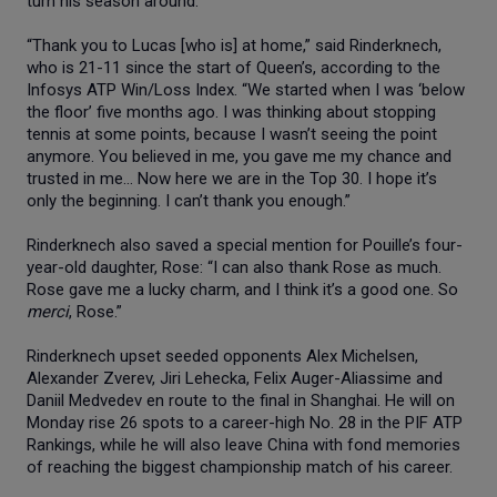
turn his season around.
“Thank you to Lucas [who is] at home,” said Rinderknech,
who is 21-11 since the start of Queen’s, according to the
Infosys ATP Win/Loss Index. “We started when I was ‘below
the floor’ five months ago. I was thinking about stopping
tennis at some points, because I wasn’t seeing the point
anymore. You believed in me, you gave me my chance and
trusted in me… Now here we are in the Top 30. I hope it’s
only the beginning. I can’t thank you enough.”
Rinderknech also saved a special mention for Pouille’s four-
year-old daughter, Rose: “I can also thank Rose as much.
Rose gave me a lucky charm, and I think it’s a good one. So
merci
, Rose.”
Rinderknech upset seeded opponents Alex Michelsen,
Alexander Zverev, Jiri Lehecka, Felix Auger-Aliassime and
Daniil Medvedev en route to the final in Shanghai. He will on
Monday rise 26 spots to a career-high No. 28 in the PIF ATP
Rankings, while he will also leave China with fond memories
of reaching the biggest championship match of his career.