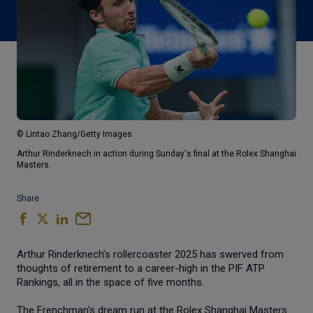
© Lintao Zhang/Getty Images
Arthur Rinderknech in action during Sunday's final at the Rolex Shanghai
Masters.
Share
Arthur Rinderknech’s rollercoaster 2025 has swerved from
thoughts of retirement to a career-high in the PIF ATP
Rankings, all in the space of five months.
The Frenchman’s dream run at the Rolex Shanghai Masters