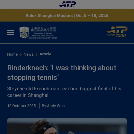
Article
Home
News
Rinderknech: ‘I was thinking about
stopping tennis’
30-year-old Frenchman reached biggest final of his
career in Shanghai
12 October 2025
By Andy West