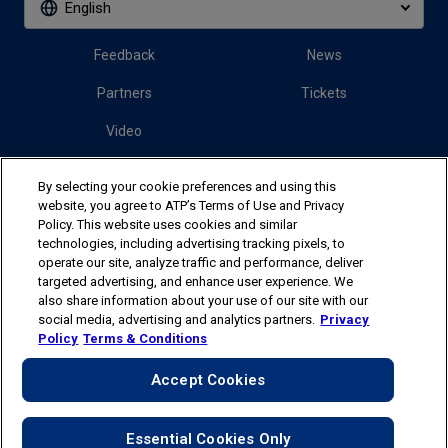
English
Feedback
News
Partners
Tickets
Video
By selecting your cookie preferences and using this
Follow us
website, you agree to ATP’s Terms of Use and Privacy
Policy. This website uses cookies and similar
technologies, including advertising tracking pixels, to
operate our site, analyze traffic and performance, deliver
targeted advertising, and enhance user experience. We
also share information about your use of our site with our
social media, advertising and analytics partners.
Privacy
The players shown are for illustrative purposes only. Qualification and
Policy
Terms & Conditions
participation subject to ATP rules.
Players may withdraw due to injury,
illness or other grounds. Photographs courtesy of Getty Images and
Accept Cookies
ATP tournament.
© 2025 ATP Tour, Inc.
Terms & Conditions
|
Privacy Policy
|
Your Privacy Choices
|
Cookies
Essential Cookies Only