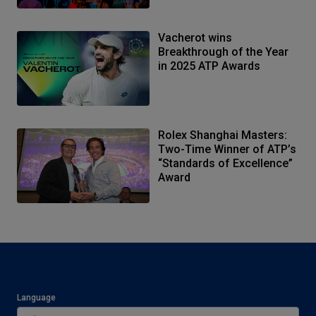
Vacherot wins
Breakthrough of the Year
in 2025 ATP Awards
Rolex Shanghai Masters:
Two-Time Winner of ATP’s
“Standards of Excellence”
Award
Language