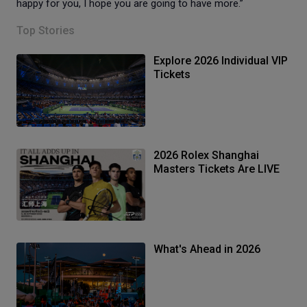
happy for you, I hope you are going to have more.”
Top Stories
Explore 2026 Individual VIP
Tickets
2026 Rolex Shanghai
Masters Tickets Are LIVE
What's Ahead in 2026