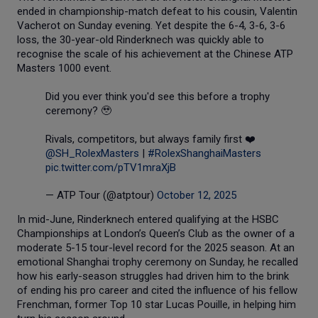
ended in championship-match defeat to his cousin, Valentin
Vacherot on Sunday evening. Yet despite the 6-4, 3-6, 3-6
loss, the 30-year-old Rinderknech was quickly able to
recognise the scale of his achievement at the Chinese ATP
Masters 1000 event.
Did you ever think you'd see this before a trophy
ceremony? 🥹
Rivals, competitors, but always family first ❤️
@SH_RolexMasters
|
#RolexShanghaiMasters
pic.twitter.com/pTV1mraXjB
— ATP Tour (@atptour)
October 12, 2025
In mid-June, Rinderknech entered qualifying at the HSBC
Championships at London’s Queen’s Club as the owner of a
moderate 5-15 tour-level record for the 2025 season. At an
emotional Shanghai trophy ceremony on Sunday, he recalled
how his early-season struggles had driven him to the brink
of ending his pro career and cited the influence of his fellow
Frenchman, former Top 10 star Lucas Pouille, in helping him