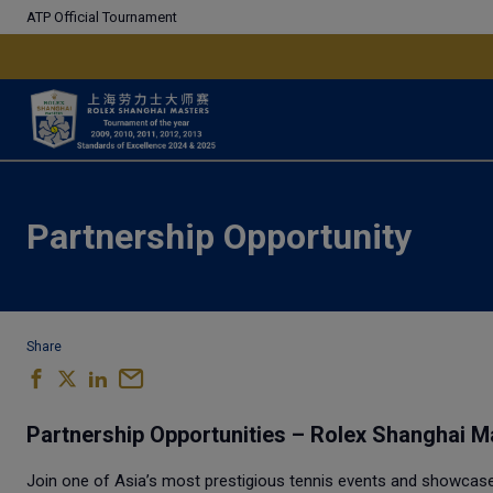
ATP Official Tournament
Partnership Opportunity
Share
Partnership Opportunities – Rolex Shanghai M
Join one of Asia’s most prestigious tennis events and showcase y