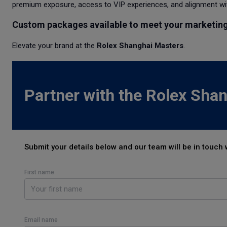
premium exposure, access to VIP experiences, and alignment wit
Custom packages available to meet your marketing
Elevate your brand at the
Rolex Shanghai Masters
.
Partner with the Rolex Sha
Submit your details below and our team will be in touch 
First name
Email name