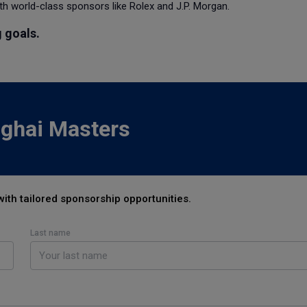
h world-class sponsors like Rolex and J.P. Morgan.
 goals.
nghai Masters
with tailored sponsorship opportunities.
Last name