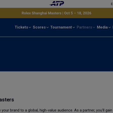
E
Tickets
Scores
Tournament
Partners
Media
asters
our brand to a global, high-value audience. As a partner, you'll gain