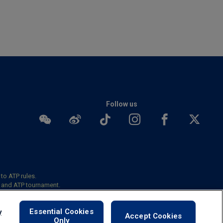
Follow us
 to ATP rules.
s and ATP tournament.
okies
Essential Cookies
y
Accept Cookies
Only