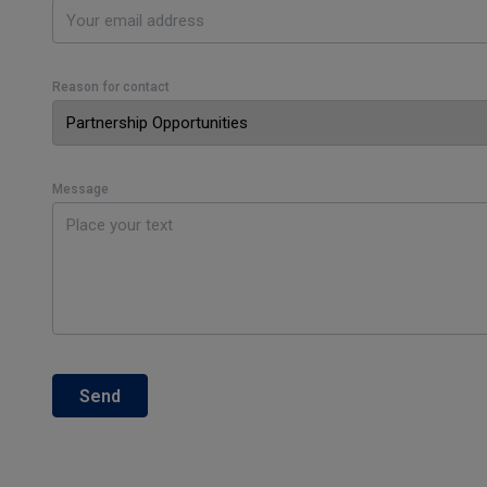
Reason for contact
Message
Send