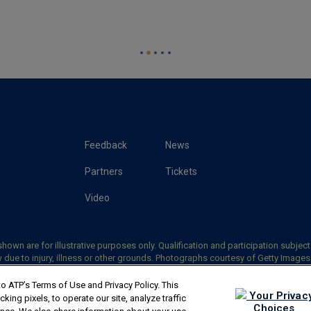
Feedback
News
Partners
Tickets
Video
hown are for illustrative purposes only. Qualification and participation subject
 due to injury, illness or other grounds. Photographs courtesy of Getty Image
5 ATP Tour, Inc.
Terms & Conditions
|
Privacy Policy
|
Your Privacy Choices
|
Co
o ATP’s Terms of Use and Privacy Policy. This
Your Privac
ing pixels, to operate our site, analyze traffic
Choices