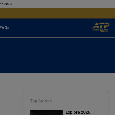
nglish
FAQs
Top Stories
Explore 2026