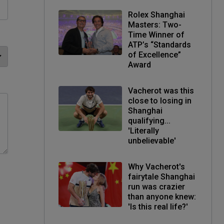
Rolex Shanghai
Masters: Two-
Time Winner of
ATP’s “Standards
of Excellence”
Award
Vacherot was this
close to losing in
Shanghai
qualifying...
'Literally
unbelievable'
Why Vacherot's
fairytale Shanghai
run was crazier
than anyone knew:
'Is this real life?'