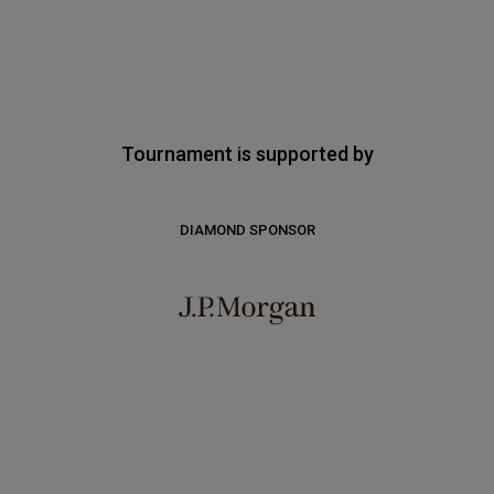
Tournament is supported by
DIAMOND SPONSOR