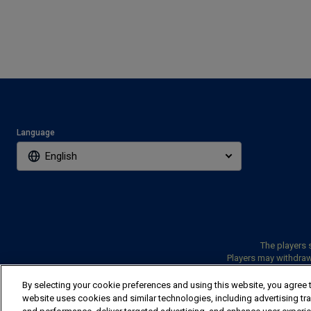
Language
English
The players s
Players may withdraw
© 202
By selecting your cookie preferences and using this website, you agree t
website uses cookies and similar technologies, including advertising track