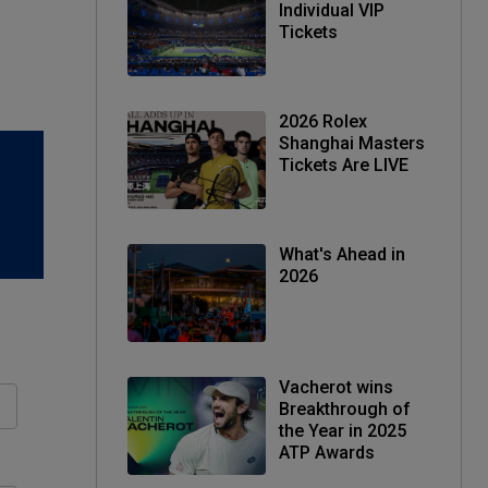
Individual VIP
Tickets
2026 Rolex
Shanghai Masters
Tickets Are LIVE
What's Ahead in
2026
Vacherot wins
Breakthrough of
the Year in 2025
ATP Awards