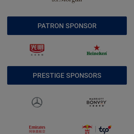
PATRON SPONSOR
PRESTIGE SPONSORS