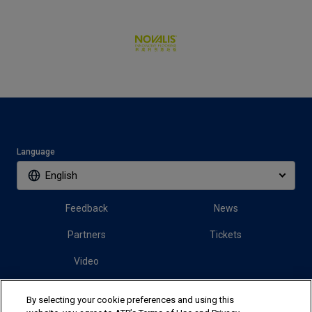
Language
English
Feedback
News
Partners
Tickets
Video
By selecting your cookie preferences and using this
Follow us