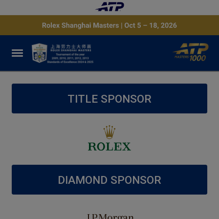
TITLE SPONSOR
DIAMOND SPONSOR