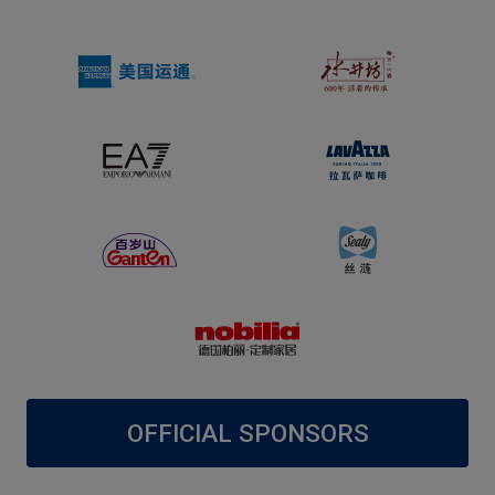
OFFICIAL SPONSORS