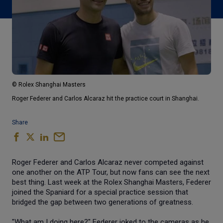
© Rolex Shanghai Masters
Roger Federer and Carlos Alcaraz hit the practice court in Shanghai.
Share
Roger Federer and Carlos Alcaraz never competed against
one another on the ATP Tour, but now fans can see the next
best thing. Last week at the Rolex Shanghai Masters, Federer
joined the Spaniard for a special practice session that
bridged the gap between two generations of greatness.
"What am I doing here?" Federer joked to the cameras as he