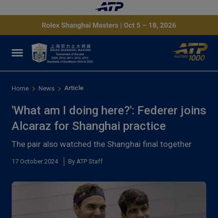
Article
Home
News
'What am I doing here?': Federer joins
Alcaraz for Shanghai practice
The pair also watched the Shanghai final together
17 October 2024
By ATP Staff