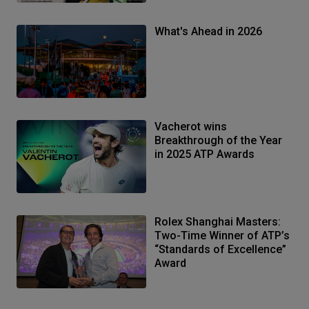
What's Ahead in 2026
Vacherot wins
Breakthrough of the Year
in 2025 ATP Awards
Rolex Shanghai Masters:
Two-Time Winner of ATP’s
“Standards of Excellence”
Award