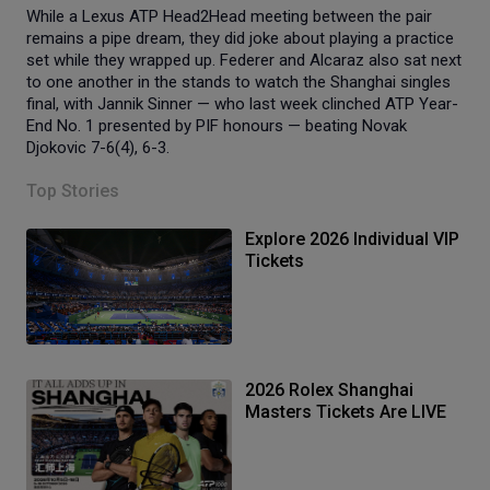
While a Lexus ATP Head2Head meeting between the pair
remains a pipe dream, they did joke about playing a practice
set while they wrapped up. Federer and Alcaraz also sat next
to one another in the stands to watch the Shanghai singles
final, with Jannik Sinner — who last week clinched ATP Year-
End No. 1 presented by PIF honours — beating Novak
Djokovic 7-6(4), 6-3.
Top Stories
Explore 2026 Individual VIP
Tickets
2026 Rolex Shanghai
Masters Tickets Are LIVE