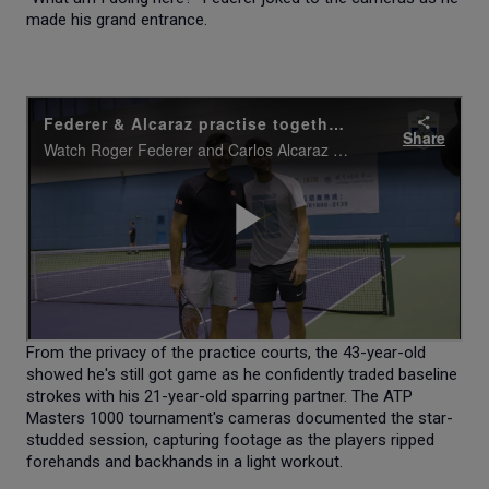
made his grand entrance.
From the privacy of the practice courts, the 43-year-old
showed he's still got game as he confidently traded baseline
strokes with his 21-year-old sparring partner. The ATP
Masters 1000 tournament's cameras documented the star-
studded session, capturing footage as the players ripped
forehands and backhands in a light workout.