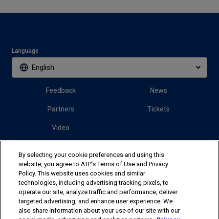
Language
English
Feedback
News
Partners
Tickets
Video
By selecting your cookie preferences and using this
Follow us
website, you agree to ATP’s Terms of Use and Privacy
Policy. This website uses cookies and similar
technologies, including advertising tracking pixels, to
operate our site, analyze traffic and performance, deliver
targeted advertising, and enhance user experience. We
also share information about your use of our site with our